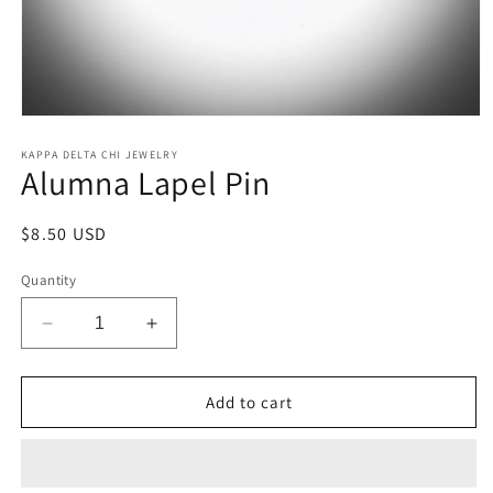
Open
media
1
KAPPA DELTA CHI JEWELRY
Alumna Lapel Pin
in
modal
Regular
$8.50 USD
price
Quantity
Decrease
Increase
quantity
quantity
for
for
Alumna
Alumna
Add to cart
Lapel
Lapel
Pin
Pin