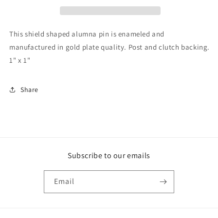
This shield shaped alumna pin is enameled and
manufactured in gold plate quality. Post and clutch backing.
1" x 1"
Share
Subscribe to our emails
Email