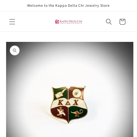
Skip to
Welcome to the Kappa Delta Chi Jewelry Store
content
Cart
Skip to
product
information